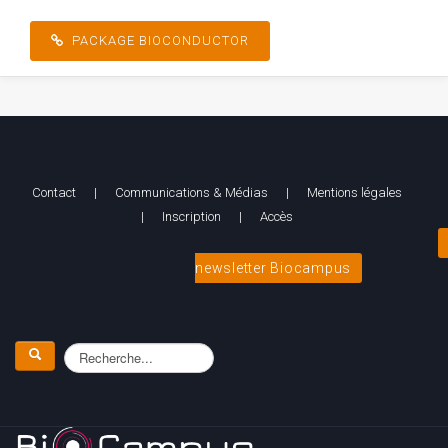
[/pb_column][/pb_row]
PACKAGE BIOCONDUCTOR
Contact
|
Communications & Médias
|
Mentions légales
|
Inscription
|
Accès
newsletter Biocampus