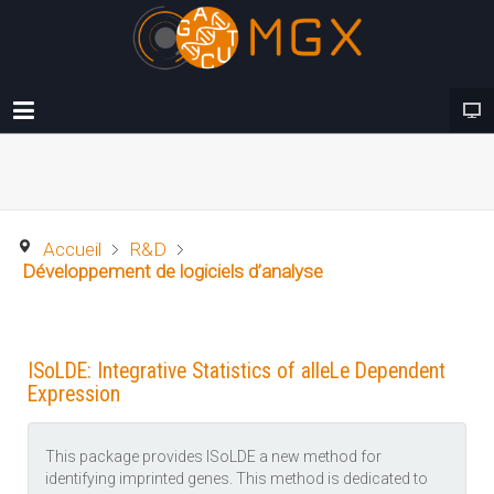
Accueil
R&D
Développement de logiciels d’analyse
ISoLDE: Integrative Statistics of alleLe Dependent
Expression
This package provides ISoLDE a new method for
identifying imprinted genes. This method is dedicated to