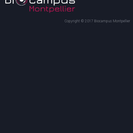
Copyright © 2017 Biocampus Montpellier