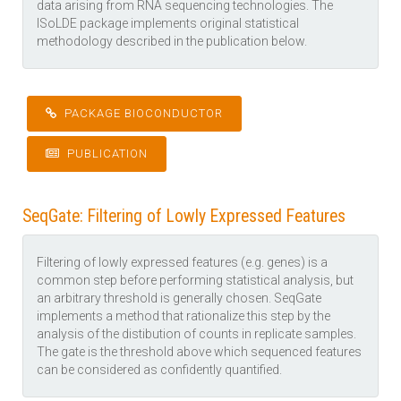
data arising from RNA sequencing technologies. The
ISoLDE package implements original statistical
methodology described in the publication below.
PACKAGE BIOCONDUCTOR
PUBLICATION
SeqGate: Filtering of Lowly Expressed Features
Filtering of lowly expressed features (e.g. genes) is a
common step before performing statistical analysis, but
an arbitrary threshold is generally chosen. SeqGate
implements a method that rationalize this step by the
analysis of the distibution of counts in replicate samples.
The gate is the threshold above which sequenced features
can be considered as confidently quantified.